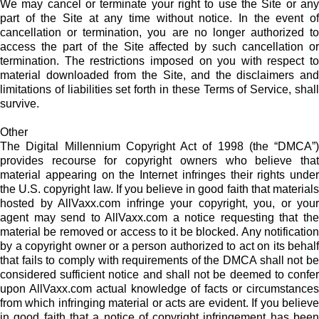
We may cancel or terminate your right to use the Site or any
part of the Site at any time without notice. In the event of
cancellation or termination, you are no longer authorized to
access the part of the Site affected by such cancellation or
termination. The restrictions imposed on you with respect to
material downloaded from the Site, and the disclaimers and
limitations of liabilities set forth in these Terms of Service, shall
survive.
Other
The Digital Millennium Copyright Act of 1998 (the “DMCA”)
provides recourse for copyright owners who believe that
material appearing on the Internet infringes their rights under
the U.S. copyright law. If you believe in good faith that materials
hosted by AllVaxx.com infringe your copyright, you, or your
agent may send to AllVaxx.com a notice requesting that the
material be removed or access to it be blocked. Any notification
by a copyright owner or a person authorized to act on its behalf
that fails to comply with requirements of the DMCA shall not be
considered sufficient notice and shall not be deemed to confer
upon AllVaxx.com actual knowledge of facts or circumstances
from which infringing material or acts are evident. If you believe
in good faith that a notice of copyright infringement has been