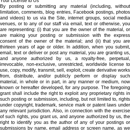
Your License to Us
By posting or submitting any material (including, without
limitation, comments, blog entries, Facebook postings, photos
and videos) to us via the Site, internet groups, social media
venues, or to any of our staff via email, text or otherwise, you
are representing: (i) that you are the owner of the material, or
are making your posting or submission with the express
consent of the owner of the material; and (ii) that you are
thirteen years of age or older. In addition, when you submit,
email, text or deliver or post any material, you are granting us,
and anyone authorized by us, a royalty-free, perpetual,
irrevocable, non-exclusive, unrestricted, worldwide license to
use, copy, modify, transmit, sell, exploit, create derivative works
from, distribute, and/or publicly perform or display such
material, in whole or in part, in any manner or medium, now
known or hereafter developed, for any purpose. The foregoing
grant shall include the right to exploit any proprietary rights in
such posting or submission, including, but not limited to, rights
under copyright, trademark, service mark or patent laws under
any relevant jurisdiction. Also, in connection with the exercise
of such rights, you grant us, and anyone authorized by us, the
right to identify you as the author of any of your postings or
submissions by name, email address or screen name, as we