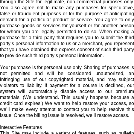
through the Site for legitimate, non-commercial purposes only.
You also agree not to make any purchases for speculative,
false or fraudulent purposes or for the purpose of anticipating
demand for a particular product or service. You agree to only
purchase goods or services for yourself or for another person
for whom you are legally permitted to do so. When making a
purchase for a third party that requires you to submit the third
party’s personal information to us or a merchant, you represent
that you have obtained the express consent of such third party
to provide such third party’s personal information.
Your purchase is for personal use only. Sharing of purchases is
not permitted and will be considered unauthorized, an
infringing use of our copyrighted material, and may subject
violators to liability. If payment for a course is declined, our
system will automatically disable access to our premium
materials. (We understand. This usually happens because a
credit card expires.) We want to help restore your access, so
we’ll make every attempt to contact you to help resolve this
issue. Once the billing issue is resolved, we’ll restore access.
Interactive Features
This Site may include a variety of features, such as bulletin