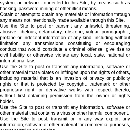
system, or network connected to this Site, by means such as
hacking, password mining or other illicit means.
Obtain or attempt to obtain any materials or information through
any means not intentionally made available through this Site.
Use the Site to post or transmit any unlawful, threatening,
abusive, libelous, defamatory, obscene, vulgar, pornographic,
profane or indecent information of any kind, including without
limitation any transmissions constituting or encouraging
conduct that would constitute a criminal offense, give rise to
civil liability or otherwise violate any local, state, national or
international law.
Use the Site to post or transmit any information, software or
other material that violates or infringes upon the rights of others,
including material that is an invasion of privacy or publicity
rights or that is protected by copyright, trademark or other
proprietary right, or derivative works with respect thereto,
without first obtaining permission from the owner or rights
holder.
Use the Site to post or transmit any information, software or
other material that contains a virus or other harmful component.
Use the Site to post, transmit or in any way exploit any
information, software or other material for commercial purposes,