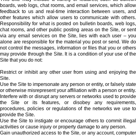
boards, web logs, chat rooms, and email services, which allow
feedback to us and real-time interaction between users, and
other features which allow users to communicate with others.
Responsibility for what is posted on bulletin boards, web logs,
chat rooms, and other public posting areas on the Site, or sent
via any email services on the Site, lies with each user – you
alone are responsible for the material you post or send. We do
not control the messages, information or files that you or others
may provide through the Site. It is a condition of your use of the
Site that you do not:
Restrict or inhibit any other user from using and enjoying the
Site.
Use the Site to impersonate any person or entity, or falsely state
or otherwise misrepresent your affiliation with a person or entity.
Interfere with or disrupt any servers or networks used to provide
the Site or its features, or disobey any requirements,
procedures, policies or regulations of the networks we use to
provide the Site.
Use the Site to instigate or encourage others to commit illegal
activities or cause injury or property damage to any person.
Gain unauthorized access to the Site, or any account, computer