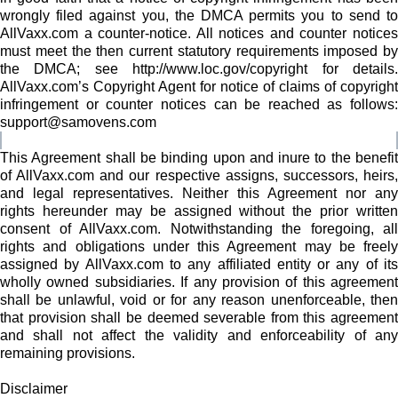
wrongly filed against you, the DMCA permits you to send to
AllVaxx.com a counter-notice. All notices and counter notices
must meet the then current statutory requirements imposed by
the DMCA; see http://www.loc.gov/copyright for details.
AllVaxx.com’s Copyright Agent for notice of claims of copyright
infringement or counter notices can be reached as follows:
support@samovens.com
This Agreement shall be binding upon and inure to the benefit
of AllVaxx.com and our respective assigns, successors, heirs,
and legal representatives. Neither this Agreement nor any
rights hereunder may be assigned without the prior written
consent of AllVaxx.com. Notwithstanding the foregoing, all
rights and obligations under this Agreement may be freely
assigned by AllVaxx.com to any affiliated entity or any of its
wholly owned subsidiaries. If any provision of this agreement
shall be unlawful, void or for any reason unenforceable, then
that provision shall be deemed severable from this agreement
and shall not affect the validity and enforceability of any
remaining provisions.
Disclaimer