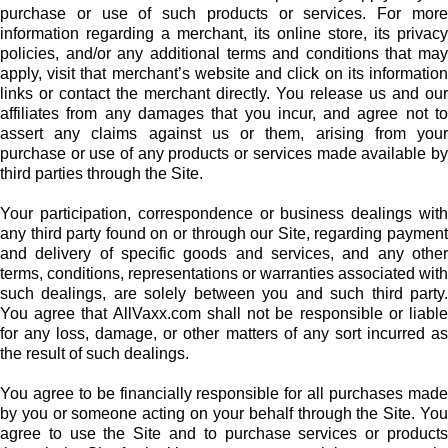
purchase or use of such products or services. For more
information regarding a merchant, its online store, its privacy
policies, and/or any additional terms and conditions that may
apply, visit that merchant’s website and click on its information
links or contact the merchant directly. You release us and our
affiliates from any damages that you incur, and agree not to
assert any claims against us or them, arising from your
purchase or use of any products or services made available by
third parties through the Site.
Your participation, correspondence or business dealings with
any third party found on or through our Site, regarding payment
and delivery of specific goods and services, and any other
terms, conditions, representations or warranties associated with
such dealings, are solely between you and such third party.
You agree that AllVaxx.com shall not be responsible or liable
for any loss, damage, or other matters of any sort incurred as
the result of such dealings.
You agree to be financially responsible for all purchases made
by you or someone acting on your behalf through the Site. You
agree to use the Site and to purchase services or products