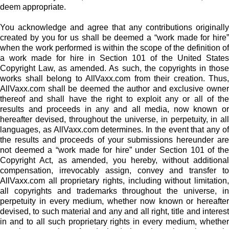
deem appropriate.
You acknowledge and agree that any contributions originally
created by you for us shall be deemed a “work made for hire”
when the work performed is within the scope of the definition of
a work made for hire in Section 101 of the United States
Copyright Law, as amended. As such, the copyrights in those
works shall belong to AllVaxx.com from their creation. Thus,
AllVaxx.com shall be deemed the author and exclusive owner
thereof and shall have the right to exploit any or all of the
results and proceeds in any and all media, now known or
hereafter devised, throughout the universe, in perpetuity, in all
languages, as AllVaxx.com determines. In the event that any of
the results and proceeds of your submissions hereunder are
not deemed a “work made for hire” under Section 101 of the
Copyright Act, as amended, you hereby, without additional
compensation, irrevocably assign, convey and transfer to
AllVaxx.com all proprietary rights, including without limitation,
all copyrights and trademarks throughout the universe, in
perpetuity in every medium, whether now known or hereafter
devised, to such material and any and all right, title and interest
in and to all such proprietary rights in every medium, whether