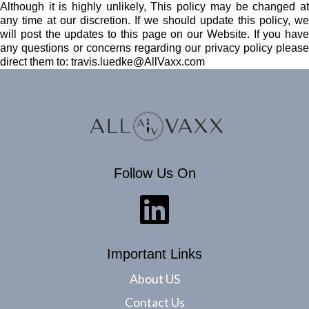
Although it is highly unlikely, This policy may be changed at
any time at our discretion. If we should update this policy, we
will post the updates to this page on our Website. If you have
any questions or concerns regarding our privacy policy please
direct them to:
travis.luedke@AllVaxx.com
Follow Us On
Important Links
About US
Contact Us