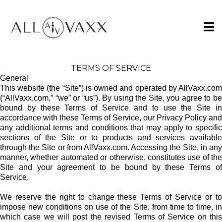
TERMS OF SERVICE
General
This website (the “Site”) is owned and operated by AllVaxx.com
(“AllVaxx.com,” “we” or “us”). By using the Site, you agree to be
bound by these Terms of Service and to use the Site in
accordance with these Terms of Service, our Privacy Policy and
any additional terms and conditions that may apply to specific
sections of the Site or to products and services available
through the Site or from AllVaxx.com. Accessing the Site, in any
manner, whether automated or otherwise, constitutes use of the
Site and your agreement to be bound by these Terms of
Service.
We reserve the right to change these Terms of Service or to
impose new conditions on use of the Site, from time to time, in
which case we will post the revised Terms of Service on this