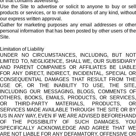
or that contains advertising.
Use the Site to advertise or solicit to anyone to buy or sell
products or services, or to make donations of any kind, without
our express written approval.
Gather for marketing purposes any email addresses or other
personal information that has been posted by other users of the
Site.
Limitation of Liability
UNDER NO CIRCUMSTANCES, INCLUDING, BUT NOT
LIMITED TO, NEGLIGENCE, SHALL WE, OUR SUBSIDIARY
AND PARENT COMPANIES OR AFFILIATES BE LIABLE
FOR ANY DIRECT, INDIRECT, INCIDENTAL, SPECIAL OR
CONSEQUENTIAL DAMAGES THAT RESULT FROM THE
USE OF, OR THE INABILITY TO USE, THE SITE,
INCLUDING OUR MESSAGING, BLOGS, COMMENTS OF
OTHERS, BOOKS, EMAILS, PRODUCTS, OR SERVICES,
OR THIRD-PARTY MATERIALS, PRODUCTS, OR
SERVICES MADE AVAILABLE THROUGH THE SITE OR BY
US IN ANY WAY, EVEN IF WE ARE ADVISED BEFOREHAND
OF THE POSSIBILITY OF SUCH DAMAGES. YOU
SPECIFICALLY ACKNOWLEDGE AND AGREE THAT WE
ARE NOT LIABLE FOR ANY DEFAMATORY, OFFENSIVE OR