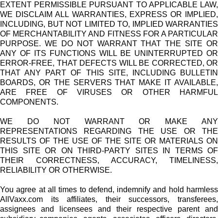
EXTENT PERMISSIBLE PURSUANT TO APPLICABLE LAW,
WE DISCLAIM ALL WARRANTIES, EXPRESS OR IMPLIED,
INCLUDING, BUT NOT LIMITED TO, IMPLIED WARRANTIES
OF MERCHANTABILITY AND FITNESS FOR A PARTICULAR
PURPOSE. WE DO NOT WARRANT THAT THE SITE OR
ANY OF ITS FUNCTIONS WILL BE UNINTERRUPTED OR
ERROR-FREE, THAT DEFECTS WILL BE CORRECTED, OR
THAT ANY PART OF THIS SITE, INCLUDING BULLETIN
BOARDS, OR THE SERVERS THAT MAKE IT AVAILABLE,
ARE FREE OF VIRUSES OR OTHER HARMFUL
COMPONENTS.
WE DO NOT WARRANT OR MAKE ANY
REPRESENTATIONS REGARDING THE USE OR THE
RESULTS OF THE USE OF THE SITE OR MATERIALS ON
THIS SITE OR ON THIRD-PARTY SITES IN TERMS OF
THEIR CORRECTNESS, ACCURACY, TIMELINESS,
RELIABILITY OR OTHERWISE.
You agree at all times to defend, indemnify and hold harmless
AllVaxx.com its affiliates, their successors, transferees,
assignees and licensees and their respective parent and