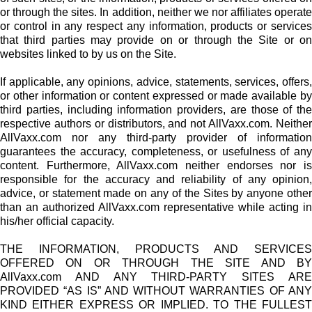
or through the sites. In addition, neither we nor affiliates operate
or control in any respect any information, products or services
that third parties may provide on or through the Site or on
websites linked to by us on the Site.
If applicable, any opinions, advice, statements, services, offers,
or other information or content expressed or made available by
third parties, including information providers, are those of the
respective authors or distributors, and not AllVaxx.com. Neither
AllVaxx.com nor any third-party provider of information
guarantees the accuracy, completeness, or usefulness of any
content. Furthermore, AllVaxx.com neither endorses nor is
responsible for the accuracy and reliability of any opinion,
advice, or statement made on any of the Sites by anyone other
than an authorized AllVaxx.com representative while acting in
his/her official capacity.
THE INFORMATION, PRODUCTS AND SERVICES
OFFERED ON OR THROUGH THE SITE AND BY
AllVaxx.com AND ANY THIRD-PARTY SITES ARE
PROVIDED “AS IS” AND WITHOUT WARRANTIES OF ANY
KIND EITHER EXPRESS OR IMPLIED. TO THE FULLEST