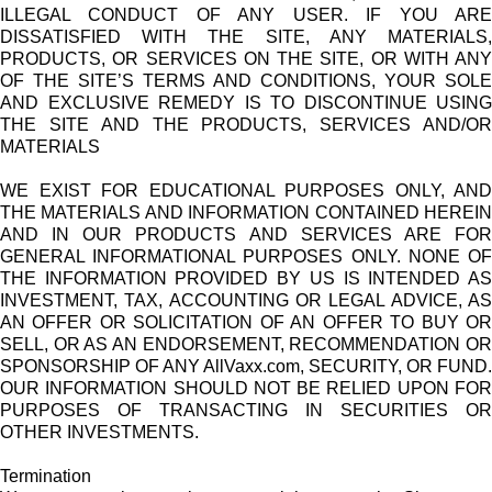
ILLEGAL CONDUCT OF ANY USER. IF YOU ARE
DISSATISFIED WITH THE SITE, ANY MATERIALS,
PRODUCTS, OR SERVICES ON THE SITE, OR WITH ANY
OF THE SITE’S TERMS AND CONDITIONS, YOUR SOLE
AND EXCLUSIVE REMEDY IS TO DISCONTINUE USING
THE SITE AND THE PRODUCTS, SERVICES AND/OR
MATERIALS
WE EXIST FOR EDUCATIONAL PURPOSES ONLY, AND
THE MATERIALS AND INFORMATION CONTAINED HEREIN
AND IN OUR PRODUCTS AND SERVICES ARE FOR
GENERAL INFORMATIONAL PURPOSES ONLY. NONE OF
THE INFORMATION PROVIDED BY US IS INTENDED AS
INVESTMENT, TAX, ACCOUNTING OR LEGAL ADVICE, AS
AN OFFER OR SOLICITATION OF AN OFFER TO BUY OR
SELL, OR AS AN ENDORSEMENT, RECOMMENDATION OR
SPONSORSHIP OF ANY AllVaxx.com, SECURITY, OR FUND.
OUR INFORMATION SHOULD NOT BE RELIED UPON FOR
PURPOSES OF TRANSACTING IN SECURITIES OR
OTHER INVESTMENTS.
Termination