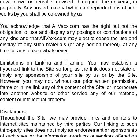
now known or hereafter devised, throughout the universe, in
perpetuity. Any posted material which are reproductions of prior
works by you shall be co-owned by us.
You acknowledge that AllVaxx.com has the right but not the
obligation to use and display any postings or contributions of
any kind and that AllVaxx.com may elect to cease the use and
display of any such materials (or any portion thereof), at any
time for any reason whatsoever.
Limitations on Linking and Framing. You may establish a
hypertext link to the Site so long as the link does not state or
imply any sponsorship of your site by us or by the Site.
However, you may not, without our prior written permission,
frame or inline link any of the content of the Site, or incorporate
into another website or other service any of our material,
content or intellectual property.
Disclaimers
Throughout the Site, we may provide links and pointers to
Internet sites maintained by third parties. Our linking to such
third-party sites does not imply an endorsement or sponsorship
of such sites, or the information, products or services offered on