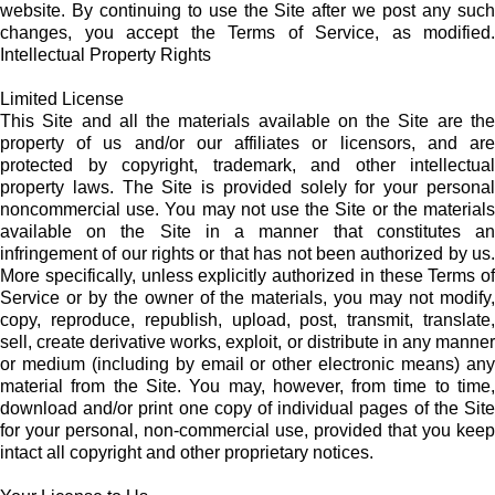
website. By continuing to use the Site after we post any such
changes, you accept the Terms of Service, as modified.
Intellectual Property Rights
Limited License
This Site and all the materials available on the Site are the
property of us and/or our affiliates or licensors, and are
protected by copyright, trademark, and other intellectual
property laws. The Site is provided solely for your personal
noncommercial use. You may not use the Site or the materials
available on the Site in a manner that constitutes an
infringement of our rights or that has not been authorized by us.
More specifically, unless explicitly authorized in these Terms of
Service or by the owner of the materials, you may not modify,
copy, reproduce, republish, upload, post, transmit, translate,
sell, create derivative works, exploit, or distribute in any manner
or medium (including by email or other electronic means) any
material from the Site. You may, however, from time to time,
download and/or print one copy of individual pages of the Site
for your personal, non-commercial use, provided that you keep
intact all copyright and other proprietary notices.