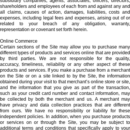
subsidiary companies, agents, associates, officers, directors,
shareholders and employees of each from and against any and
all claims, causes of action, damages, liabilities, costs and
expenses, including legal fees and expenses, arising out of or
related to your breach of any obligation, warranty,
representation or covenant set forth herein.
Online Commerce
Certain sections of the Site may allow you to purchase many
different types of products and services online that are provided
by third parties. We are not responsible for the quality,
accuracy, timeliness, reliability or any other aspect of these
products and services. If you make a purchase from a merchant
on the Site or on a site linked to by the Site, the information
obtained during your visit to that merchant’s online store or site,
and the information that you give as part of the transaction,
such as your credit card number and contact information, may
be collected by both the merchant and us. A merchant may
have privacy and data collection practices that are different
from ours. We have no responsibility or liability for these
independent policies. In addition, when you purchase products
or services on or through the Site, you may be subject to
additional terms and conditions that specifically apply to your